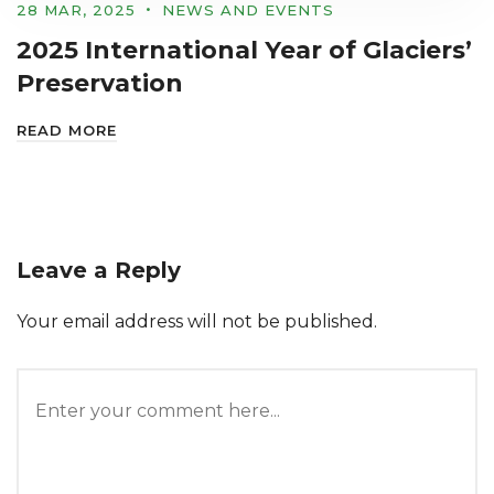
28 MAR, 2025
NEWS AND EVENTS
2025 International Year of Glaciers’
Preservation
READ MORE
Leave a Reply
Your email address will not be published.