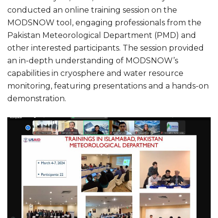
conducted an online training session on the
MODSNOW tool, engaging professionals from the
Pakistan Meteorological Department (PMD) and
other interested participants. The session provided
an in-depth understanding of MODSNOW’s
capabilities in cryosphere and water resource
monitoring, featuring presentations and a hands-on
demonstration.