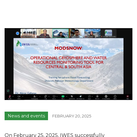
News and events
FEBRUARY 20, 2025
On February 25, 2025, IWES successfully