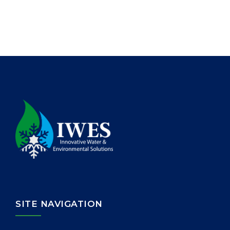
SITE NAVIGATION