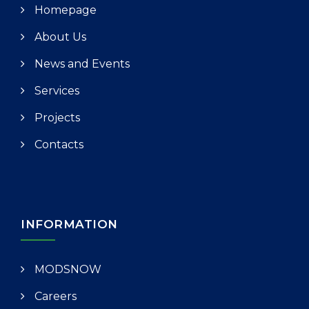
Homepage
About Us
News and Events
Services
Projects
Contacts
INFORMATION
MODSNOW
Careers