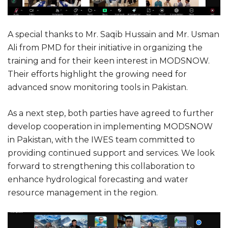
A special thanks to Mr. Saqib Hussain and Mr. Usman
Ali from PMD for their initiative in organizing the
training and for their keen interest in MODSNOW.
Their efforts highlight the growing need for
advanced snow monitoring tools in Pakistan.
As a next step, both parties have agreed to further
develop cooperation in implementing MODSNOW
in Pakistan, with the IWES team committed to
providing continued support and services. We look
forward to strengthening this collaboration to
enhance hydrological forecasting and water
resource management in the region.