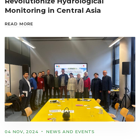
Revolutionize Hydrological
Monitoring in Central Asia
READ MORE
04 NOV, 2024
NEWS AND EVENTS