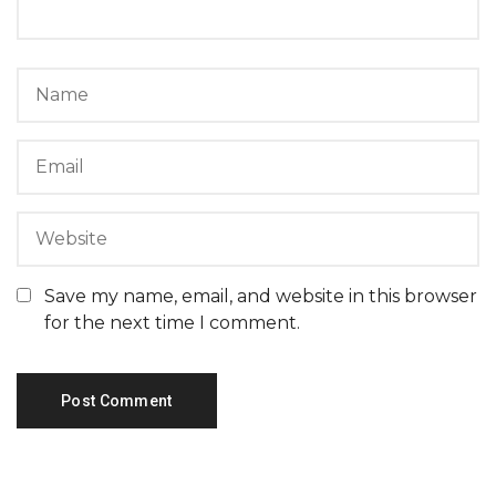
Save my name, email, and website in this browser
for the next time I comment.