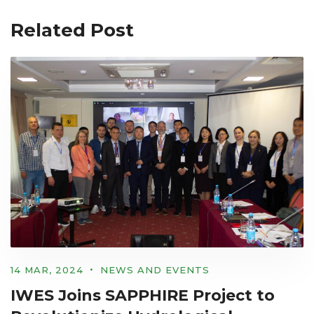
Related Post
14 MAR, 2024
NEWS AND EVENTS
IWES Joins SAPPHIRE Project to