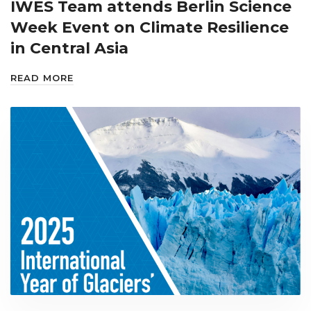
IWES Team attends Berlin Science
Week Event on Climate Resilience
in Central Asia
READ MORE