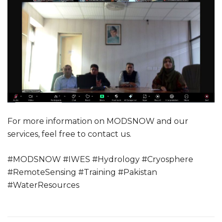
For more information on MODSNOW and our
services, feel free to contact us.
#MODSNOW #IWES #Hydrology #Cryosphere
#RemoteSensing #Training #Pakistan
#WaterResources