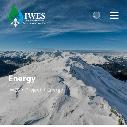
Energy
️IWES
>
Project
>
Energy