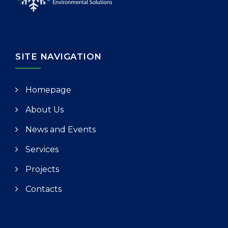
SITE NAVIGATION
Homepage
About Us
News and Events
Services
Projects
Contacts