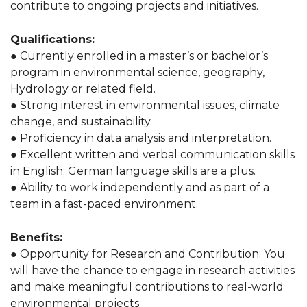
contribute to ongoing projects and initiatives.
Qualifications:
● Currently enrolled in a master’s or bachelor’s
program in environmental science, geography,
Hydrology or related field.
● Strong interest in environmental issues, climate
change, and sustainability.
● Proficiency in data analysis and interpretation.
● Excellent written and verbal communication skills
in English; German language skills are a plus.
● Ability to work independently and as part of a
team in a fast-paced environment.
Benefits:
● Opportunity for Research and Contribution: You
will have the chance to engage in research activities
and make meaningful contributions to real-world
environmental projects.