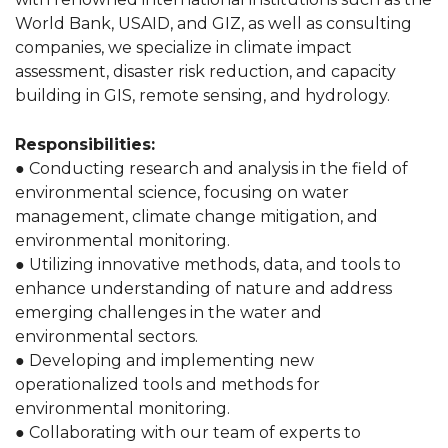
World Bank, USAID, and GIZ, as well as consulting
companies, we specialize in climate impact
assessment, disaster risk reduction, and capacity
building in GIS, remote sensing, and hydrology.
Responsibilities:
● Conducting research and analysis in the field of
environmental science, focusing on water
management, climate change mitigation, and
environmental monitoring.
● Utilizing innovative methods, data, and tools to
enhance understanding of nature and address
emerging challenges in the water and
environmental sectors.
● Developing and implementing new
operationalized tools and methods for
environmental monitoring.
● Collaborating with our team of experts to