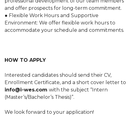
professional development of our team members
and offer prospects for long-term commitment.
● Flexible Work Hours and Supportive
Environment: We offer flexible work hours to
accommodate your schedule and commitments.
HOW TO APPLY
Interested candidates should send their CV,
Enrollment Certificate, and a short cover letter to
info@i-wes.com
with the subject “Intern
(Master’s/Bachelor’s Thesis)”.
We look forward to your application!