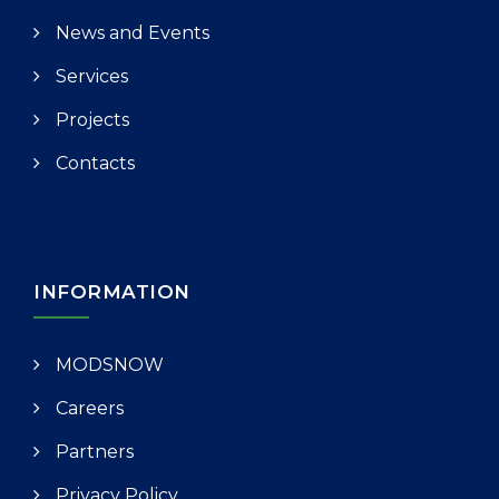
News and Events
Services
Projects
Contacts
INFORMATION
MODSNOW
Careers
Partners
Privacy Policy