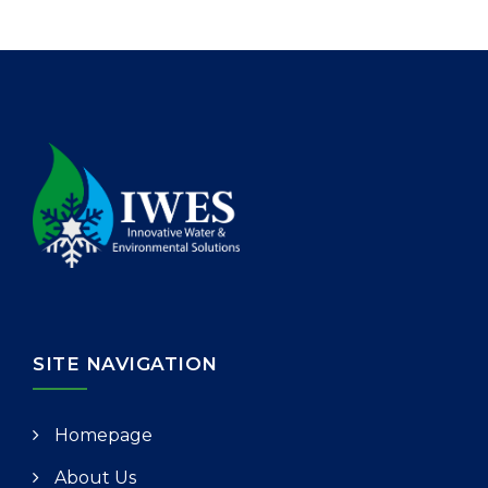
SITE NAVIGATION
Homepage
About Us