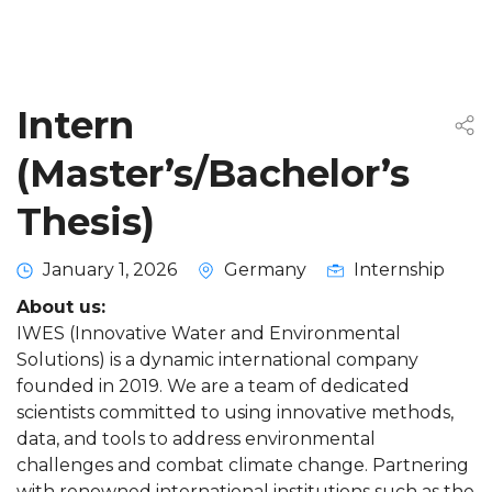
Intern
(Master’s/Bachelor’s
Thesis)
January 1, 2026
Germany
Internship
About us:
IWES (Innovative Water and Environmental
Solutions) is a dynamic international company
founded in 2019. We are a team of dedicated
scientists committed to using innovative methods,
data, and tools to address environmental
challenges and combat climate change. Partnering
with renowned international institutions such as the