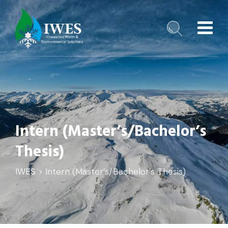
Intern (Master’s/Bachelor’s
Thesis)
️IWES
>
Intern (Master’s/Bachelor’s Thesis)