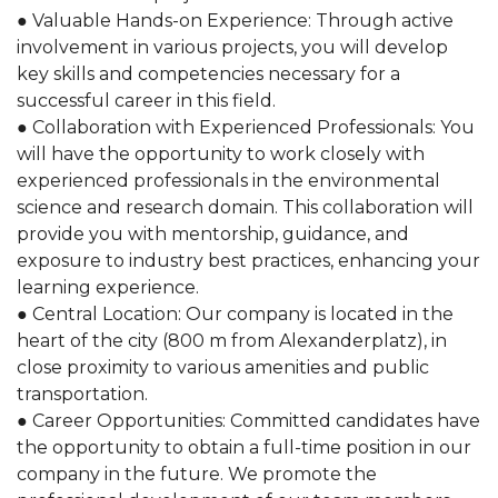
● Valuable Hands-on Experience: Through active
involvement in various projects, you will develop
key skills and competencies necessary for a
successful career in this field.
● Collaboration with Experienced Professionals: You
will have the opportunity to work closely with
experienced professionals in the environmental
science and research domain. This collaboration will
provide you with mentorship, guidance, and
exposure to industry best practices, enhancing your
learning experience.
● Central Location: Our company is located in the
heart of the city (800 m from Alexanderplatz), in
close proximity to various amenities and public
transportation.
● Career Opportunities: Committed candidates have
the opportunity to obtain a full-time position in our
company in the future. We promote the