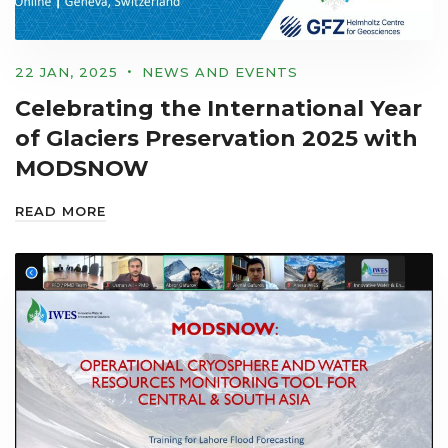
22 JAN, 2025
NEWS AND EVENTS
Celebrating the International Year
of Glaciers Preservation 2025 with
MODSNOW
READ MORE