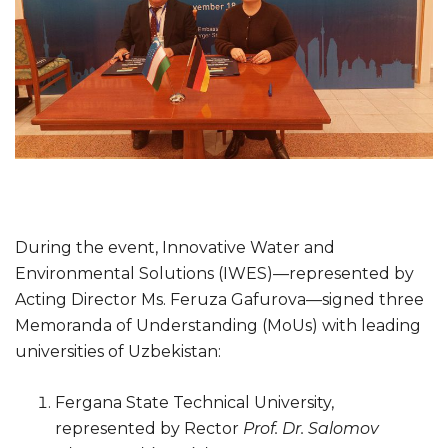
During the event, Innovative Water and
Environmental Solutions (IWES)—represented by
Acting Director Ms. Feruza Gafurova—signed three
Memoranda of Understanding (MoUs) with leading
universities of Uzbekistan:
Fergana State Technical University,
represented by Rector
Prof. Dr. Salomov