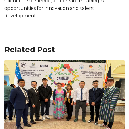
scientific excellence, and create meaningful
opportunities for innovation and talent
development.
Related Post