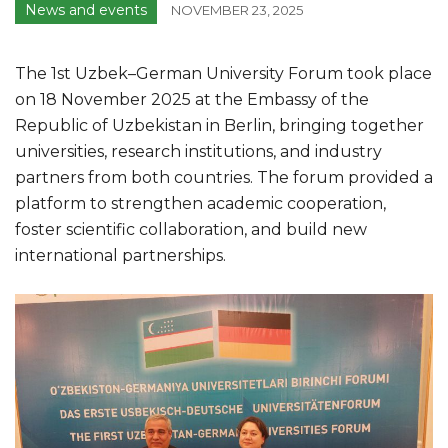
News and events
NOVEMBER 23, 2025
The 1st Uzbek–German University Forum took place
on 18 November 2025 at the Embassy of the
Republic of Uzbekistan in Berlin, bringing together
universities, research institutions, and industry
partners from both countries. The forum provided a
platform to strengthen academic cooperation,
foster scientific collaboration, and build new
international partnerships.