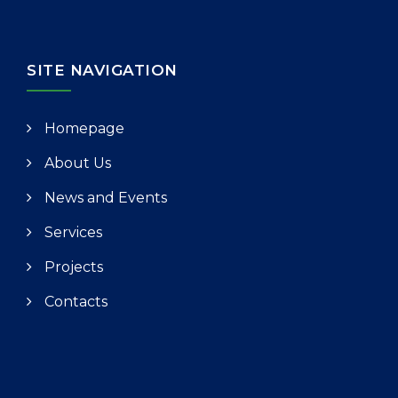
SITE NAVIGATION
Homepage
About Us
News and Events
Services
Projects
Contacts