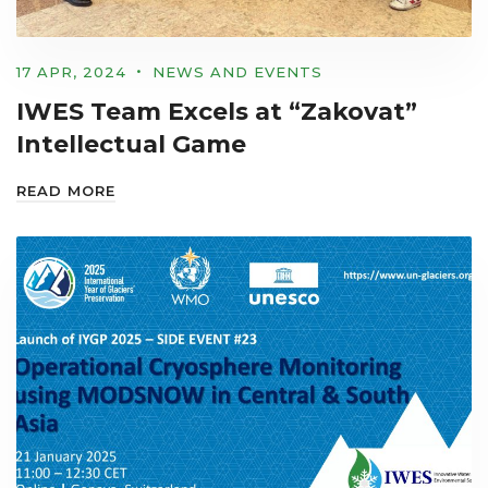
17 APR, 2024
NEWS AND EVENTS
IWES Team Excels at “Zakovat”
Intellectual Game
READ MORE