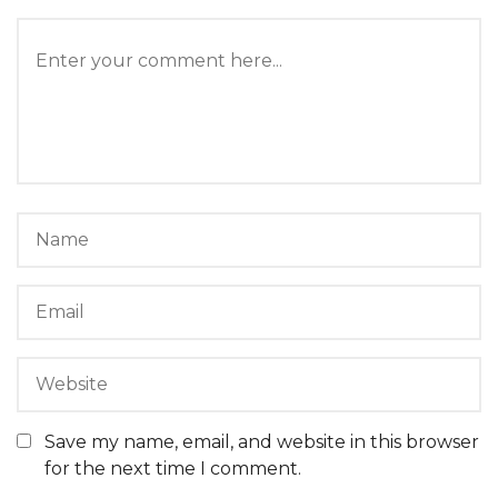
Save my name, email, and website in this browser
for the next time I comment.