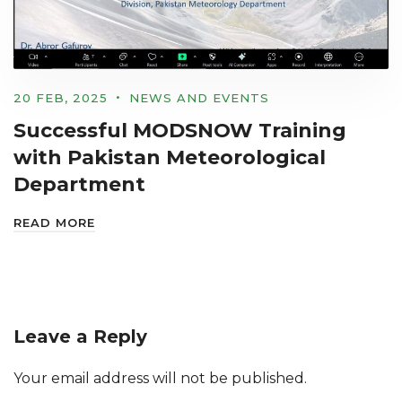
20 FEB, 2025
NEWS AND EVENTS
Successful MODSNOW Training
with Pakistan Meteorological
Department
READ MORE
Leave a Reply
Your email address will not be published.