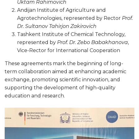
Uktam Rahimovich
Andijan Institute of Agriculture and
Agrotechnologies, represented by Rector
Prof.
Dr. Sultanov Tahirjon Zakirovich
Tashkent Institute of Chemical Technology,
represented by
Prof. Dr. Zebo Babakhanova
,
Vice-Rector for International Cooperation
These agreements mark the beginning of long-
term collaboration aimed at enhancing academic
exchange, promoting scientific innovation, and
supporting the development of high-quality
education and research.