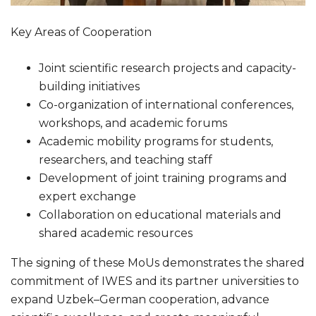
Key Areas of Cooperation
Joint scientific research projects and capacity-
building initiatives
Co-organization of international conferences,
workshops, and academic forums
Academic mobility programs for students,
researchers, and teaching staff
Development of joint training programs and
expert exchange
Collaboration on educational materials and
shared academic resources
The signing of these MoUs demonstrates the shared
commitment of IWES and its partner universities to
expand Uzbek–German cooperation, advance